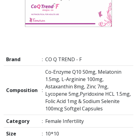
Brand
:
CO Q TREND - F
Co-Enzyme Q10 50mg, Melatonin
1.5mg, L-Arginine 100mg,
Astaxanthin 8mg, Zinc 7mg,
Composition
:
Lycopene 5mg,Pyridoxine HCL 1.5mg,
Folic Acid 1mg & Sodium Selenite
100mcg Softgel Capsules
Category
:
Female Infertility
Size
:
10*10