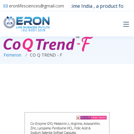
Launching 1st time India , a product for sle
eronlifesciences@gmail.com
ISO 9001:2015
Femeron
CO Q TREND - F