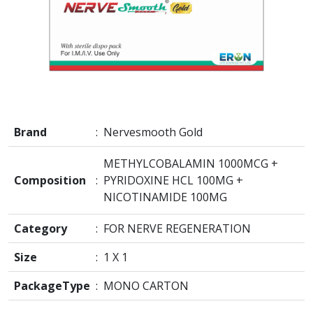
Brand
:
Nervesmooth Gold
METHYLCOBALAMIN 1000MCG +
Composition
:
PYRIDOXINE HCL 100MG +
NICOTINAMIDE 100MG
Category
:
FOR NERVE REGENERATION
Size
:
1 X 1
PackageType
:
MONO CARTON