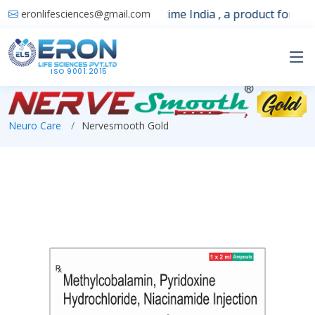
Launching 1st time India , a product for sle
eronlifesciences@gmail.com
ISO 9001:2015
Neuro Care
Nervesmooth Gold