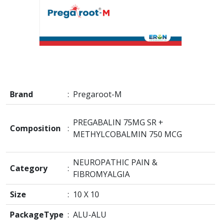
Brand
:
Pregaroot-M
PREGABALIN 75MG SR +
Composition
:
METHYLCOBALMIN 750 MCG
NEUROPATHIC PAIN &
Category
:
FIBROMYALGIA
Size
:
10 X 10
PackageType
:
ALU-ALU