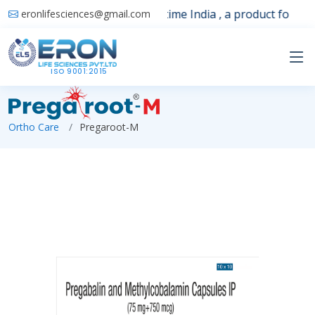
Launching 1st time India , a product for sle
eronlifesciences@gmail.com
ISO 9001:2015
Ortho Care
Pregaroot-M