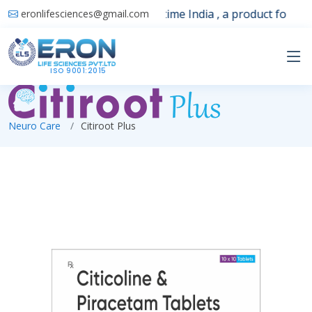
Launching 1st time India , a product for sle
eronlifesciences@gmail.com
ISO 9001:2015
Neuro Care
Citiroot Plus