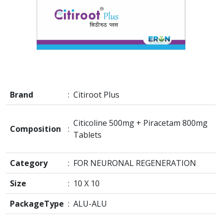
Brand
:
Citiroot Plus
Citicoline 500mg + Piracetam 800mg
Composition
:
Tablets
Category
:
FOR NEURONAL REGENERATION
Size
:
10 X 10
PackageType
:
ALU-ALU