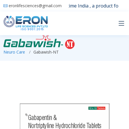
Launching 1st time India , a product for sle
eronlifesciences@gmail.com
ISO 9001:2015
Neuro Care
Gabawish-NT