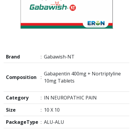
Brand
:
Gabawish-NT
Gabapentin 400mg + Nortriptyline
Composition
:
10mg Tablets
Category
:
IN NEUROPATHIC PAIN
Size
:
10 X 10
PackageType
:
ALU-ALU